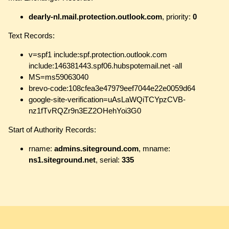
dearly-nl.mail.protection.outlook.com
, priority:
0
Text Records:
v=spf1 include:spf.protection.outlook.com
include:146381443.spf06.hubspotemail.net -all
MS=ms59063040
brevo-code:108cfea3e47979eef7044e22e0059d64
google-site-verification=uAsLaWQiTCYpzCVB-
nz1fTvRQZr9n3EZ2OHehYoi3G0
Start of Authority Records:
rname:
admins.siteground.com
, mname:
ns1.siteground.net
, serial:
335