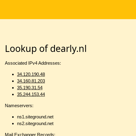
Lookup of dearly.nl
Associated IPv4 Addresses:
34.120.190.48
34.160.81.203
35.190.31.54
35.244.153.44
Nameservers:
ns1.siteground.net
ns2.siteground.net
Mail Exchanger Records: