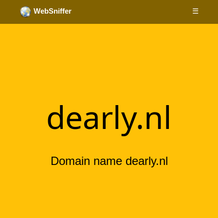
☰
WebSniffer
dearly.nl
Domain name dearly.nl