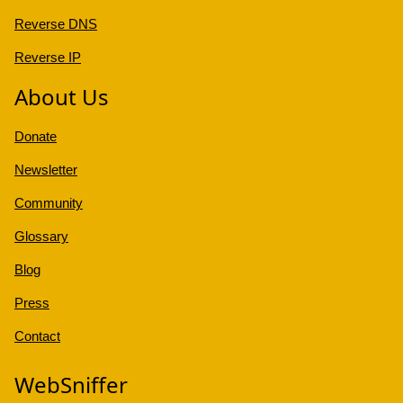
Reverse DNS
Reverse IP
About Us
Donate
Newsletter
Community
Glossary
Blog
Press
Contact
WebSniffer