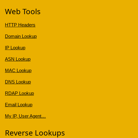
Web Tools
HTTP Headers
Domain Lookup
IP Lookup
ASN Lookup
MAC Lookup
DNS Lookup
RDAP Lookup
Email Lookup
My IP, User Agent…
Reverse Lookups