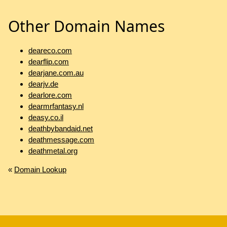
Other Domain Names
deareco.com
dearflip.com
dearjane.com.au
dearjv.de
dearlore.com
dearmrfantasy.nl
deasy.co.il
deathbybandaid.net
deathmessage.com
deathmetal.org
«
Domain Lookup