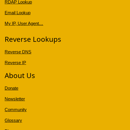
RDAP Lookup
Email Lookup
My IP, User Agent…
Reverse Lookups
Reverse DNS
Reverse IP
About Us
Donate
Newsletter
Community
Glossary