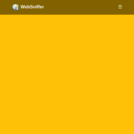
☰
WebSniffer