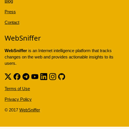
Blog
Press
Contact
WebSniffer
WebSniffer
is an Internet intelligence platform that tracks
changes on the web and provides actionable insights to its
users.
Terms of Use
Privacy Policy
© 2017
WebSniffer