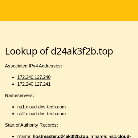
Lookup of d24ak3f2b.top
Associated IPv4 Addresses:
172.240.127.240
172.240.127.241
Nameservers:
ns1.cloud-dns-tech.com
ns2.cloud-dns-tech.com
Start of Authority Records:
rname:
hostmaster.d24ak3f2b.top
, mname:
ns1.cloud-