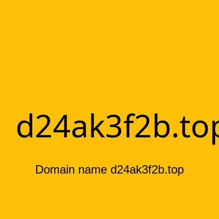
d24ak3f2b.to
Domain name d24ak3f2b.top