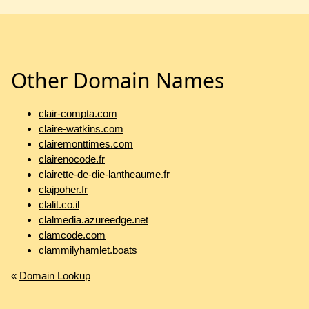
Other Domain Names
clair-compta.com
claire-watkins.com
clairemonttimes.com
clairenocode.fr
clairette-de-die-lantheaume.fr
clajpoher.fr
clalit.co.il
clalmedia.azureedge.net
clamcode.com
clammilyhamlet.boats
«
Domain Lookup