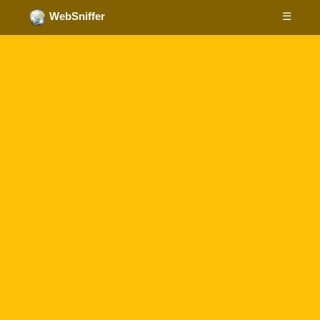
☰
WebSniffer