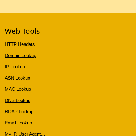
Web Tools
HTTP Headers
Domain Lookup
IP Lookup
ASN Lookup
MAC Lookup
DNS Lookup
RDAP Lookup
Email Lookup
My IP, User Agent…