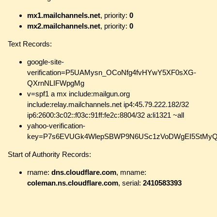
mx1.mailchannels.net
, priority:
0
mx2.mailchannels.net
, priority:
0
Text Records:
google-site-
verification=P5UAMysn_OCoNfg4fvHYwY5XF0sXG-
QXrnNLIFWpgMg
v=spf1 a mx include:mailgun.org
include:relay.mailchannels.net ip4:45.79.222.182/32
ip6:2600:3c02::f03c:91ff:fe2c:8804/32 a:li1321 ~all
yahoo-verification-
key=P7s6EVUGk4WlepSBWP9N6USc1zVoDWgEI5StMyQ
Start of Authority Records:
rname:
dns.cloudflare.com
, mname:
coleman.ns.cloudflare.com
, serial:
2410583393