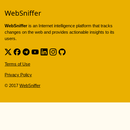
WebSniffer
WebSniffer
is an Internet intelligence platform that tracks
changes on the web and provides actionable insights to its
users.
Terms of Use
Privacy Policy
© 2017
WebSniffer