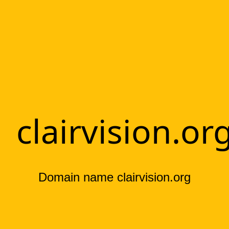
clairvision.or
Domain name clairvision.org