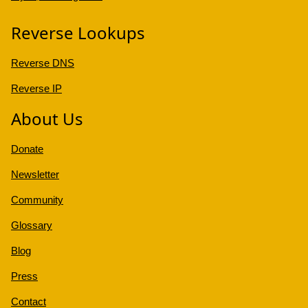
Reverse Lookups
Reverse DNS
Reverse IP
About Us
Donate
Newsletter
Community
Glossary
Blog
Press
Contact