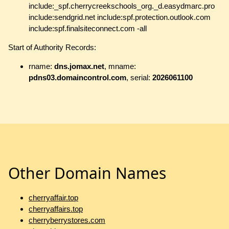
include:_spf.cherrycreekschools_org._d.easydmarc.pro
include:sendgrid.net include:spf.protection.outlook.com
include:spf.finalsiteconnect.com -all
Start of Authority Records:
rname:
dns.jomax.net
, mname:
pdns03.domaincontrol.com
, serial:
2026061100
Other Domain Names
cherryaffair.top
cherryaffairs.top
cherryberrystores.com