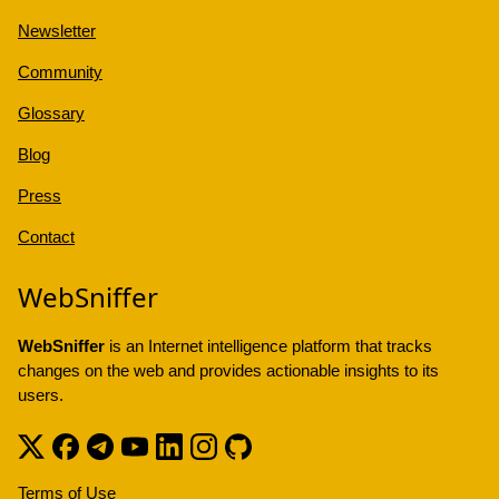
Newsletter
Community
Glossary
Blog
Press
Contact
WebSniffer
WebSniffer
is an Internet intelligence platform that tracks
changes on the web and provides actionable insights to its
users.
Terms of Use