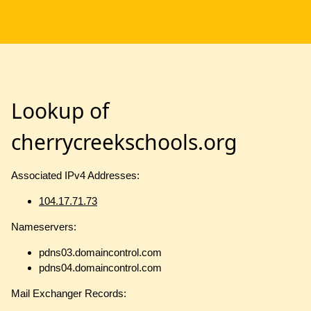
Lookup of
cherrycreekschools.org
Associated IPv4 Addresses:
104.17.71.73
Nameservers:
pdns03.domaincontrol.com
pdns04.domaincontrol.com
Mail Exchanger Records: