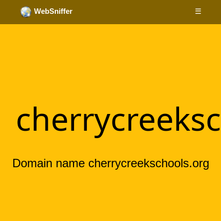
☰
WebSniffer
cherrycreeksc
Domain name cherrycreekschools.org