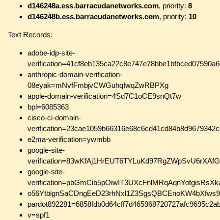
d146248a.ess.barracudanetworks.com
, priority:
8
d146248b.ess.barracudanetworks.com
, priority:
10
Text Records:
adobe-idp-site-
verification=41cf8eb135ca22c8e747e78bbe1bfbced07590a
anthropic-domain-verification-
08eyak=mNvfFmbjvCWGuhqIwqZwRBPXg
apple-domain-verification=4Sd7C1oCE9snQt7w
bpl=6085363
cisco-ci-domain-
verification=23cae1059b66316e68c6cd41cd84b8d9679342
e2ma-verification=ywmbb
google-site-
verification=83wKfAj1HrEUT6TYLuKd97RgZWpSvU6rXA
google-site-
verification=pbGmCib5pOiwIT3UXcFnlMRqAqnYotgisRsXka
o56YtblgnSaCDngEeD23rhNxl1Z3SgsQBCEnoKW4bXfws9
pardot892281=6858fdb0d64cff7d465968720727afc9695c2a
v=spf1