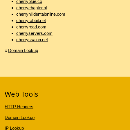
cherryblue.co
cherrychapter.nl
cherryhilldentalonline.com
cherryrabbit.net
cherryroad.com
cherryservers.com
cherryssalon.net
«
Domain Lookup
Web Tools
HTTP Headers
Domain Lookup
IP Lookup