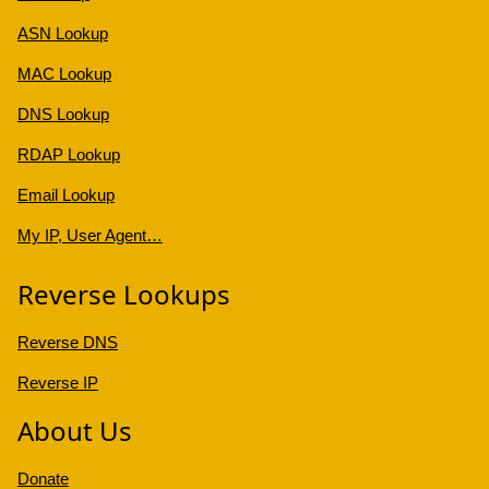
ASN Lookup
MAC Lookup
DNS Lookup
RDAP Lookup
Email Lookup
My IP, User Agent…
Reverse Lookups
Reverse DNS
Reverse IP
About Us
Donate