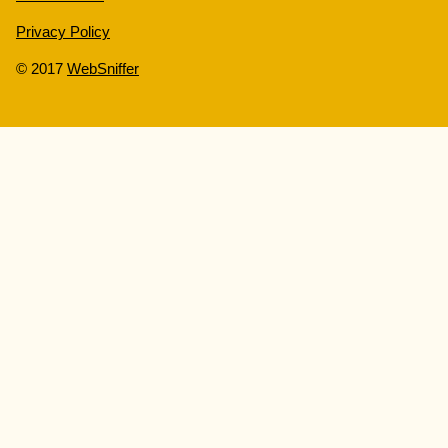
Privacy Policy
© 2017
WebSniffer