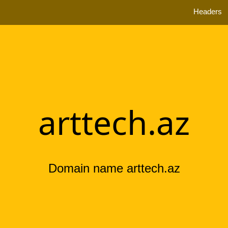
Headers
arttech.az
Domain name arttech.az