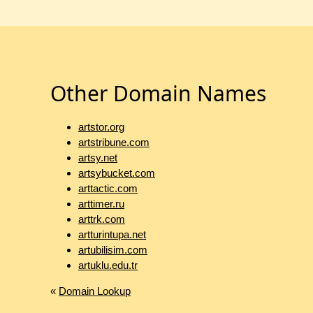
Other Domain Names
artstor.org
artstribune.com
artsy.net
artsybucket.com
arttactic.com
arttimer.ru
arttrk.com
artturintupa.net
artubilisim.com
artuklu.edu.tr
«
Domain Lookup