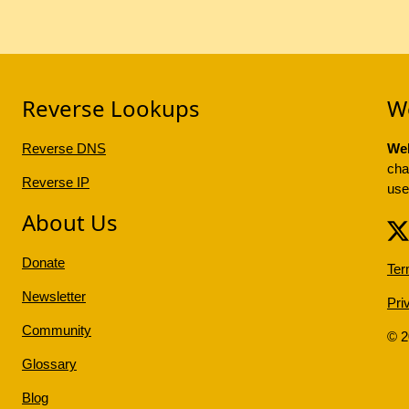
Reverse Lookups
W
Reverse DNS
Web
cha
Reverse IP
use
About Us
Donate
Ter
Newsletter
Pri
Community
© 
Glossary
Blog