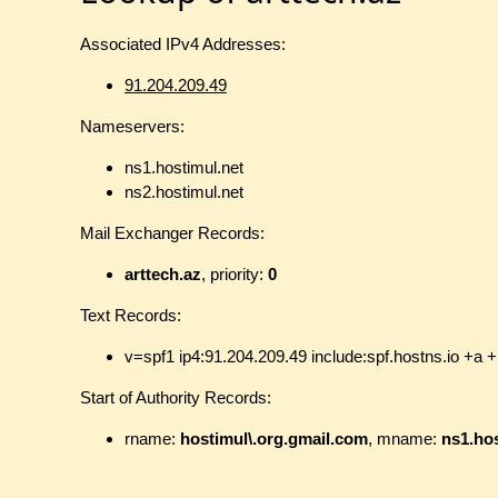
Associated IPv4 Addresses:
91.204.209.49
Nameservers:
ns1.hostimul.net
ns2.hostimul.net
Mail Exchanger Records:
arttech.az
, priority:
0
Text Records:
v=spf1 ip4:91.204.209.49 include:spf.hostns.io +a +
Start of Authority Records:
rname:
hostimul\.org.gmail.com
, mname:
ns1.hos