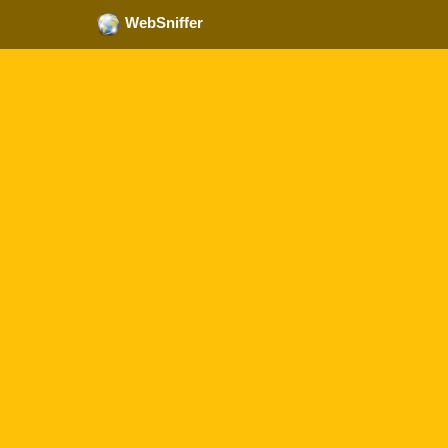
WebSniffer