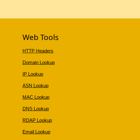
Web Tools
HTTP Headers
Domain Lookup
IP Lookup
ASN Lookup
MAC Lookup
DNS Lookup
RDAP Lookup
Email Lookup