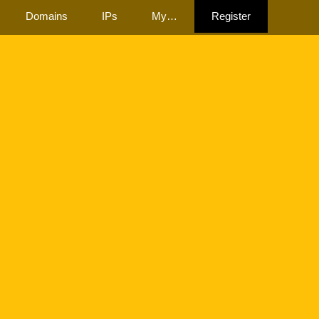
Domains
IPs
My…
Register