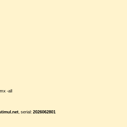
mx -all
timul.net
, serial:
2026062801