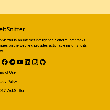
ebSniffer
Sniffer
is an Internet intelligence platform that tracks
nges on the web and provides actionable insights to its
rs.
ms of Use
vacy Policy
2017
WebSniffer