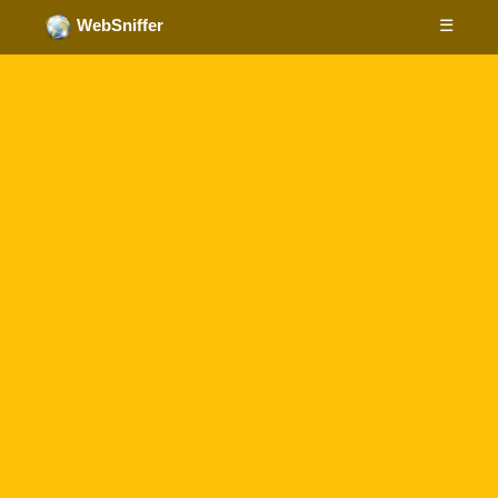
☰
WebSniffer