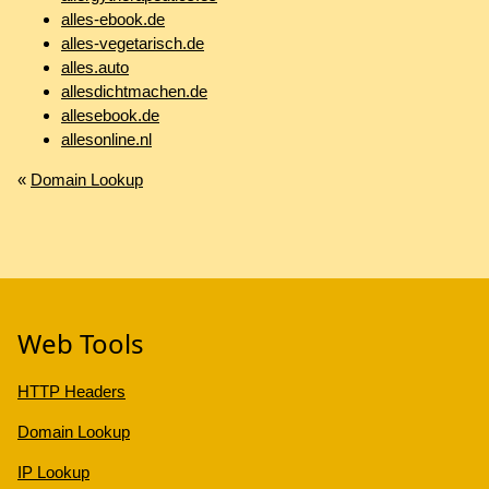
alles-ebook.de
alles-vegetarisch.de
alles.auto
allesdichtmachen.de
allesebook.de
allesonline.nl
«
Domain Lookup
Web Tools
HTTP Headers
Domain Lookup
IP Lookup