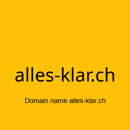
alles-klar.ch
Domain name alles-klar.ch