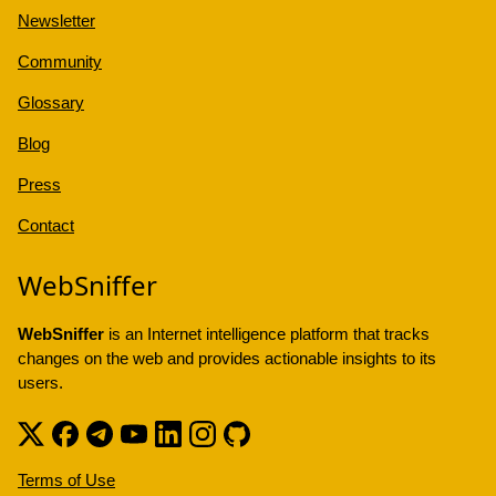
Newsletter
Community
Glossary
Blog
Press
Contact
WebSniffer
WebSniffer
is an Internet intelligence platform that tracks
changes on the web and provides actionable insights to its
users.
Terms of Use