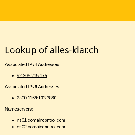
Lookup of alles-klar.ch
Associated IPv4 Addresses:
92.205.215.175
Associated IPv6 Addresses:
2a00:1169:103:3860::
Nameservers:
ns01.domaincontrol.com
ns02.domaincontrol.com