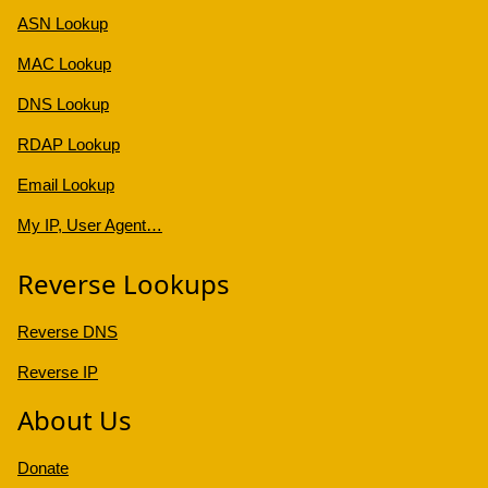
ASN Lookup
MAC Lookup
DNS Lookup
RDAP Lookup
Email Lookup
My IP, User Agent…
Reverse Lookups
Reverse DNS
Reverse IP
About Us
Donate