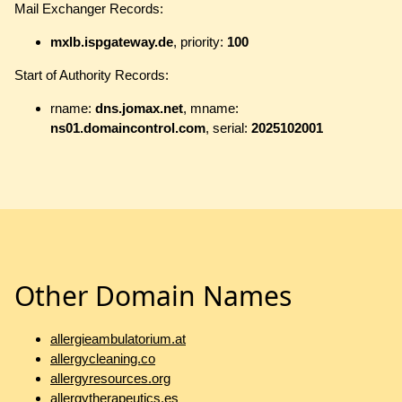
Mail Exchanger Records:
mxlb.ispgateway.de
, priority:
100
Start of Authority Records:
rname:
dns.jomax.net
, mname:
ns01.domaincontrol.com
, serial:
2025102001
Other Domain Names
allergieambulatorium.at
allergycleaning.co
allergyresources.org
allergytherapeutics.es