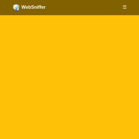
☰
WebSniffer