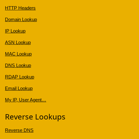
HTTP Headers
Domain Lookup
IP Lookup
ASN Lookup
MAC Lookup
DNS Lookup
RDAP Lookup
Email Lookup
My IP, User Agent…
Reverse Lookups
Reverse DNS