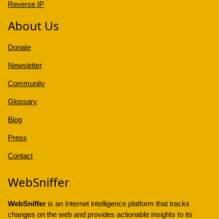
Reverse IP
About Us
Donate
Newsletter
Community
Glossary
Blog
Press
Contact
WebSniffer
WebSniffer
is an Internet intelligence platform that tracks
changes on the web and provides actionable insights to its