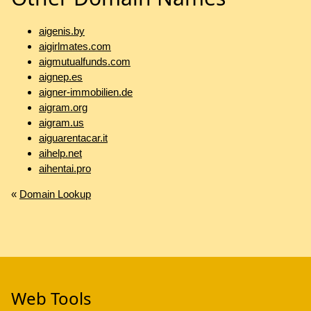
aigenis.by
aigirlmates.com
aigmutualfunds.com
aignep.es
aigner-immobilien.de
aigram.org
aigram.us
aiguarentacar.it
aihelp.net
aihentai.pro
«
Domain Lookup
Web Tools