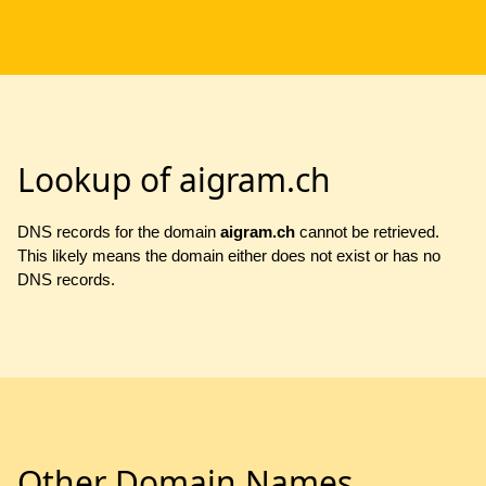
Lookup of aigram.ch
DNS records for the domain
aigram.ch
cannot be retrieved.
This likely means the domain either does not exist or has no
DNS records.
Other Domain Names