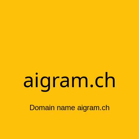
aigram.ch
Domain name aigram.ch