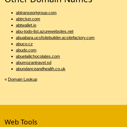
abtransportgroup.com
abtrcker.com
abtwallet.io
abu-todo-list.azurewebsites.net
abuabara.ucsfsitebuilder.acsitefactory.com
abuco.cz
abudo.com
abuelailichocolates.com
abumozantravel.sd
abundanceandhealth.co.uk
«
Domain Lookup
Web Tools