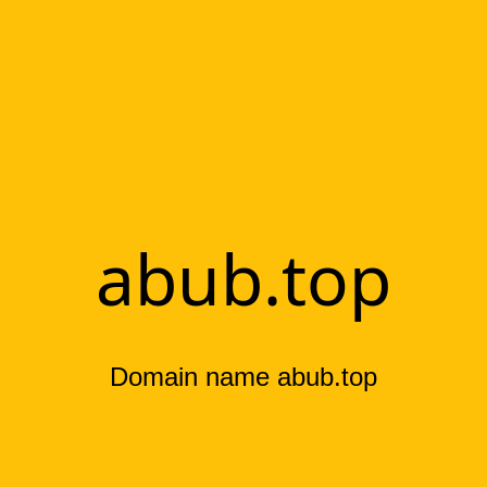
abub.top
Domain name abub.top