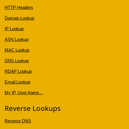
HTTP Headers
Domain Lookup
IP Lookup
ASN Lookup
MAC Lookup
DNS Lookup
RDAP Lookup
Email Lookup
My IP, User Agent…
Reverse Lookups
Reverse DNS