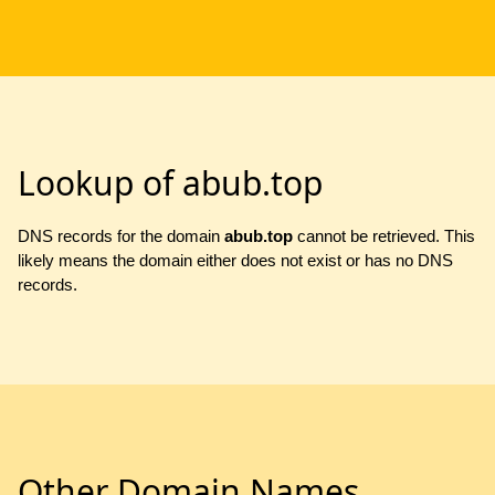
Lookup of abub.top
DNS records for the domain
abub.top
cannot be retrieved. This
likely means the domain either does not exist or has no DNS
records.
Other Domain Names