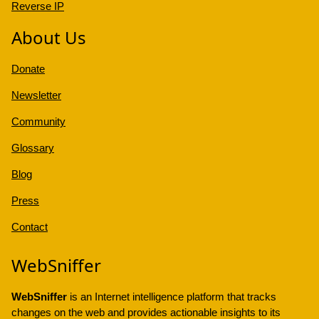
Reverse IP
About Us
Donate
Newsletter
Community
Glossary
Blog
Press
Contact
WebSniffer
WebSniffer
is an Internet intelligence platform that tracks
changes on the web and provides actionable insights to its