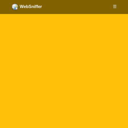
☰
WebSniffer