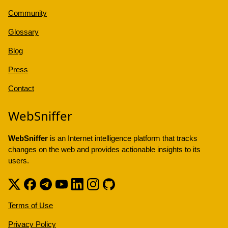
Community
Glossary
Blog
Press
Contact
WebSniffer
WebSniffer
is an Internet intelligence platform that tracks
changes on the web and provides actionable insights to its
users.
Terms of Use
Privacy Policy