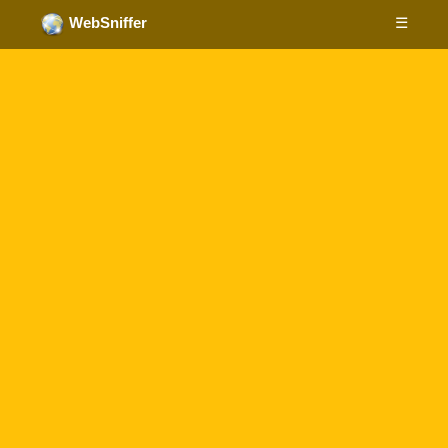
☰
WebSniffer