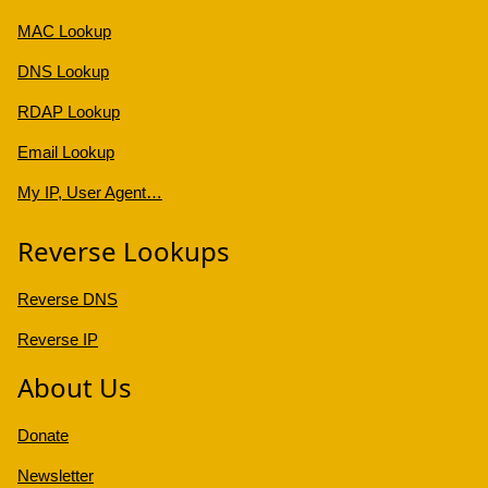
MAC Lookup
DNS Lookup
RDAP Lookup
Email Lookup
My IP, User Agent…
Reverse Lookups
Reverse DNS
Reverse IP
About Us
Donate
Newsletter