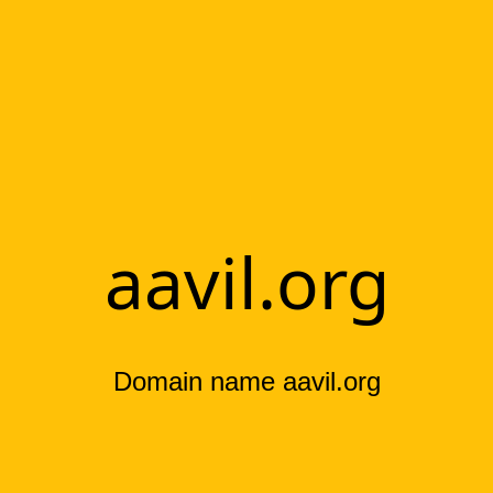
aavil.org
Domain name aavil.org