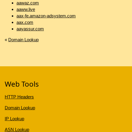
aawaz.com
aaww.live
aax-fe.amazon-adsystem.com
aax.com
aayassur.com
«
Domain Lookup
Web Tools
HTTP Headers
Domain Lookup
IP Lookup
ASN Lookup