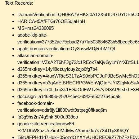
Text Records:
DomainVerification=QH0BA7VHK3I0A12X6UD47DYD
HARICA-t5AfFTGr76OE5uIaHnH
MS=ms24336085
adobe-idp-site-
verification=377352ae79cbad27a7fa503684623b58becc8c
apple-domain-verification=Oy3oswMDjRrhM1Ql
atlassian-domain-
verification=VZsA2T6hFJg72/c1REox7aKjvGy1mYrXDtS
d365mktkey=14yii8czuyiouy2ojp6fg7b4
d365mktkey=4ruxWRtcS31TzAS0xbPGJuPJBcSwMe5hOB
d365mktkey=b3qAdEtBRECRPGWEnVjQtqFJYl22qMoSuA
d365mktkey=lx0LJxo3k1FGJOdFWTz9i7ylG3AP5eJkLF
docusign=a1468f5b-2520-45ec-99f2-e50f27545ca8
facebook-domain-
verification=qdtr8jy1ii880wdt9stpeg8ffkaq6m
fp3g9hs2n74g9hkf50i0u938eo
google-site-verification=w89-
F2MD6W8pzUnZim0MdMwZAamu0q7s7XiU1p8K9QY
i58tUtFPHd1d7Hdk+0SozdOYXYyUHOREOjrZ77bZFzE0