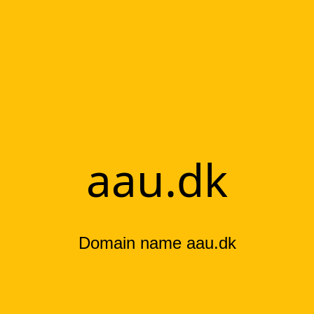
aau.dk
Domain name aau.dk