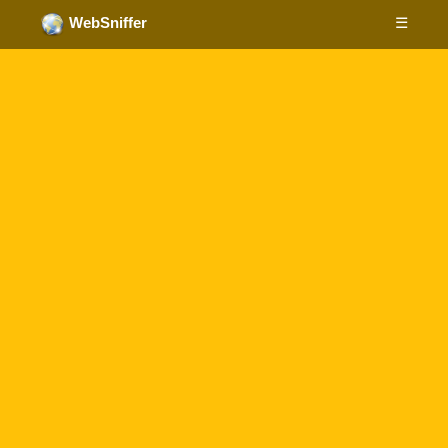
☰
WebSniffer