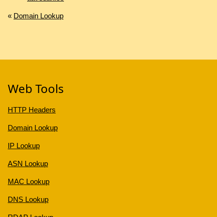
«
Domain Lookup
Web Tools
HTTP Headers
Domain Lookup
IP Lookup
ASN Lookup
MAC Lookup
DNS Lookup