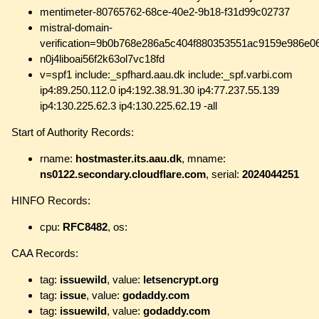
mentimeter-80765762-68ce-40e2-9b18-f31d99c02737
mistral-domain-
verification=9b0b768e286a5c404f880353551ac9159e986e0
n0j4liboai56f2k63ol7vc18fd
v=spf1 include:_spfhard.aau.dk include:_spf.varbi.com
ip4:89.250.112.0 ip4:192.38.91.30 ip4:77.237.55.139
ip4:130.225.62.3 ip4:130.225.62.19 -all
Start of Authority Records:
rname:
hostmaster.its.aau.dk
, mname:
ns0122.secondary.cloudflare.com
, serial:
2024044251
HINFO Records:
cpu:
RFC8482
, os:
CAA Records:
tag:
issuewild
, value:
letsencrypt.org
tag:
issue
, value:
godaddy.com
tag:
issuewild
, value:
godaddy.com