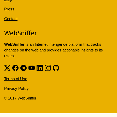
Press
Contact
WebSniffer
WebSniffer
is an Internet intelligence platform that tracks
changes on the web and provides actionable insights to its
users.
Terms of Use
Privacy Policy
© 2017
WebSniffer