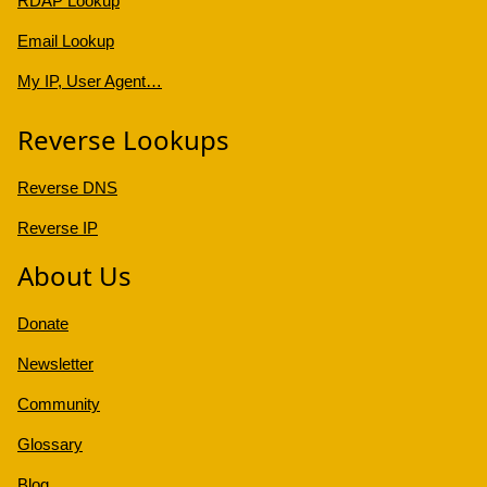
RDAP Lookup
Email Lookup
My IP, User Agent…
Reverse Lookups
Reverse DNS
Reverse IP
About Us
Donate
Newsletter
Community
Glossary
Blog