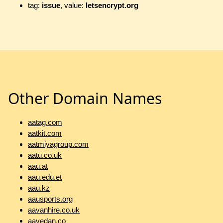
tag:
issue
, value:
letsencrypt.org
Other Domain Names
aatag.com
aatkit.com
aatmiyagroup.com
aatu.co.uk
aau.at
aau.edu.et
aau.kz
aausports.org
aavanhire.co.uk
aavedan.co