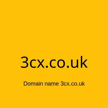
3cx.co.uk
Domain name 3cx.co.uk