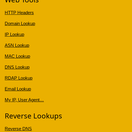
HTTP Headers
Domain Lookup
IP Lookup
ASN Lookup
MAC Lookup
DNS Lookup
RDAP Lookup
Email Lookup
My IP, User Agent…
Reverse Lookups
Reverse DNS