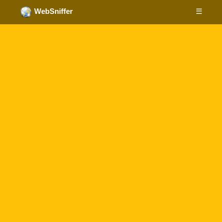
☰
WebSniffer