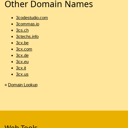
Other Domain Names
3codestudio.com
3commas.io
3cs.ch
3ctechs.info
3cx.be
3cx.com
3cx.de
3cx.eu
3cx.it
3cx.us
«
Domain Lookup
Web Tools