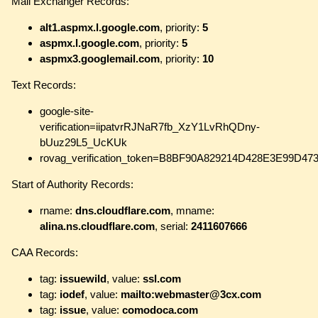
Mail Exchanger Records:
alt1.aspmx.l.google.com
, priority:
5
aspmx.l.google.com
, priority:
5
aspmx3.googlemail.com
, priority:
10
Text Records:
google-site-
verification=iipatvrRJNaR7fb_XzY1LvRhQDny-
bUuz29L5_UcKUk
rovag_verification_token=B8BF90A829214D428E3E99D4
Start of Authority Records:
rname:
dns.cloudflare.com
, mname:
alina.ns.cloudflare.com
, serial:
2411607666
CAA Records:
tag:
issuewild
, value:
ssl.com
tag:
iodef
, value:
mailto:webmaster@3cx.com
tag:
issue
, value:
comodoca.com