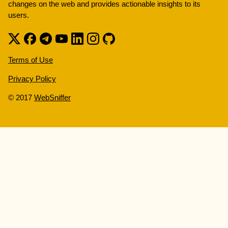
changes on the web and provides actionable insights to its
users.
Terms of Use
Privacy Policy
© 2017
WebSniffer