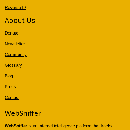
Reverse IP
About Us
Donate
Newsletter
Community
Glossary
Blog
Press
Contact
WebSniffer
WebSniffer
is an Internet intelligence platform that tracks