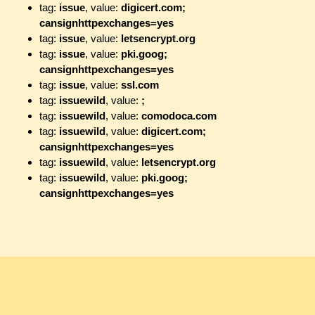
tag:
issue
, value:
digicert.com;
cansignhttpexchanges=yes
tag:
issue
, value:
letsencrypt.org
tag:
issue
, value:
pki.goog;
cansignhttpexchanges=yes
tag:
issue
, value:
ssl.com
tag:
issuewild
, value:
;
tag:
issuewild
, value:
comodoca.com
tag:
issuewild
, value:
digicert.com;
cansignhttpexchanges=yes
tag:
issuewild
, value:
letsencrypt.org
tag:
issuewild
, value:
pki.goog;
cansignhttpexchanges=yes