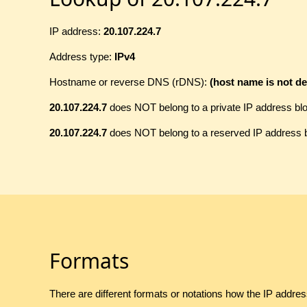
IP address:
20.107.224.7
Address type:
IPv4
Hostname or reverse DNS (rDNS):
(host name is not de
20.107.224.7
does NOT belong to a private IP address bl
20.107.224.7
does NOT belong to a reserved IP address 
Formats
There are different formats or notations how the IP addre