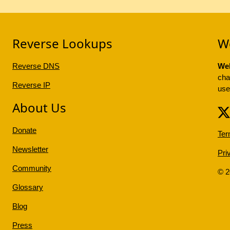
Reverse Lookups
W
Reverse DNS
Web
cha
Reverse IP
use
About Us
Donate
Ter
Newsletter
Pri
Community
© 
Glossary
Blog
Press