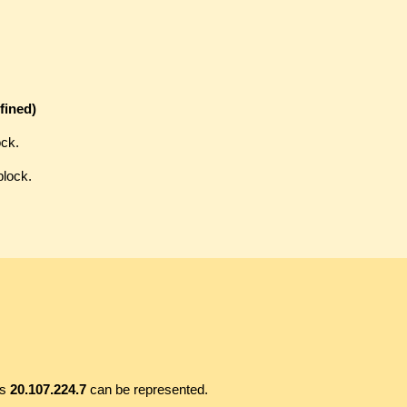
fined)
ock.
block.
ss
20.107.224.7
can be represented.