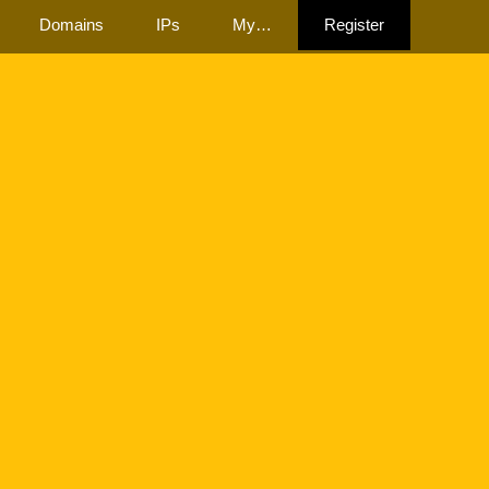
Domains
IPs
My…
Register