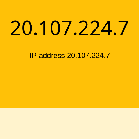
20.107.224.7
IP address 20.107.224.7