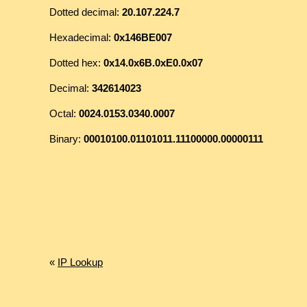
Dotted decimal:
20.107.224.7
Hexadecimal:
0x146BE007
Dotted hex:
0x14.0x6B.0xE0.0x07
Decimal:
342614023
Octal:
0024.0153.0340.0007
Binary:
00010100.01101011.11100000.00000111
«
IP Lookup