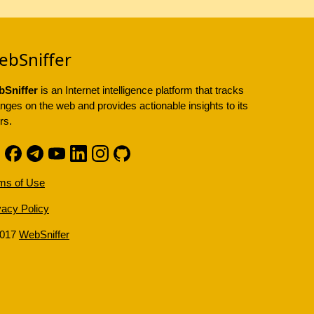
ebSniffer
Sniffer
is an Internet intelligence platform that tracks
nges on the web and provides actionable insights to its
rs.
ms of Use
vacy Policy
2017
WebSniffer