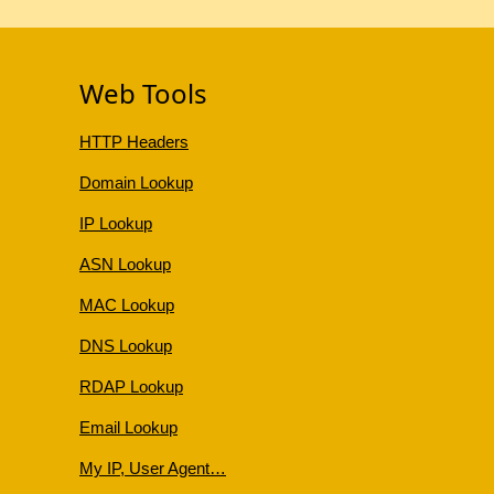
Web Tools
HTTP Headers
Domain Lookup
IP Lookup
ASN Lookup
MAC Lookup
DNS Lookup
RDAP Lookup
Email Lookup
My IP, User Agent…