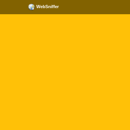
WebSniffer