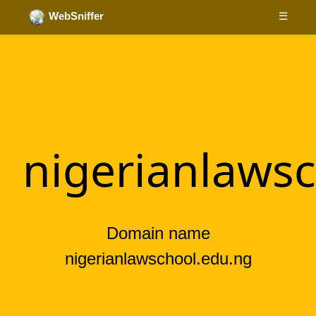
☰
WebSniffer
nigerianlaws
Domain name
nigerianlawschool.edu.ng