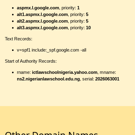
aspmx.l.google.com
, priority:
1
alt1.aspmx.l.google.com
, priority:
5
alt2.aspmx.l.google.com
, priority:
5
alt3.aspmx.l.google.com
, priority:
10
Text Records:
v=spf1 include:_spf.google.com -all
Start of Authority Records:
rname:
ictlawschoolnigeria.yahoo.com
, mname:
ns2.nigerianlawschool.edu.ng
, serial:
2026063001