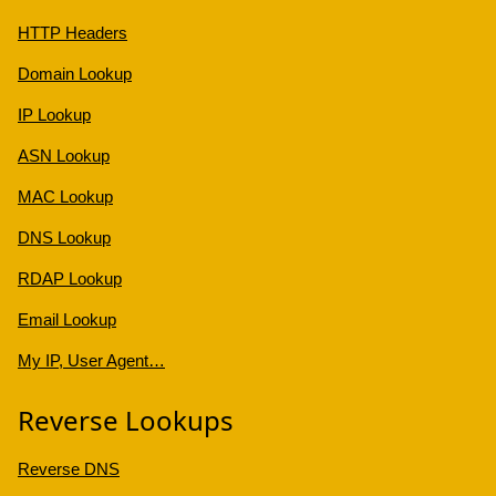
HTTP Headers
Domain Lookup
IP Lookup
ASN Lookup
MAC Lookup
DNS Lookup
RDAP Lookup
Email Lookup
My IP, User Agent…
Reverse Lookups
Reverse DNS