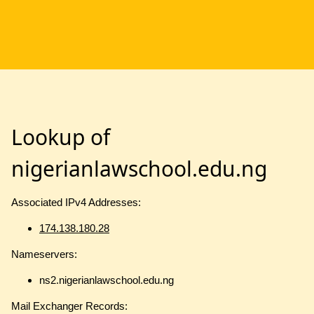
Lookup of
nigerianlawschool.edu.ng
Associated IPv4 Addresses:
174.138.180.28
Nameservers:
ns2.nigerianlawschool.edu.ng
Mail Exchanger Records: