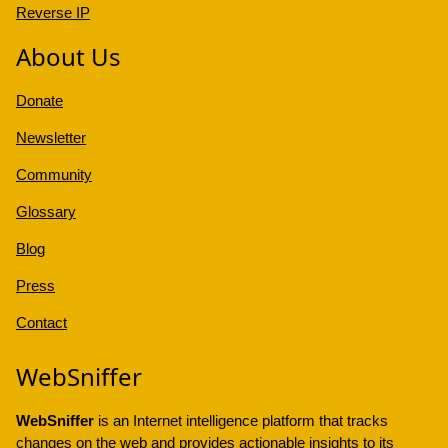
Reverse IP
About Us
Donate
Newsletter
Community
Glossary
Blog
Press
Contact
WebSniffer
WebSniffer
is an Internet intelligence platform that tracks
changes on the web and provides actionable insights to its