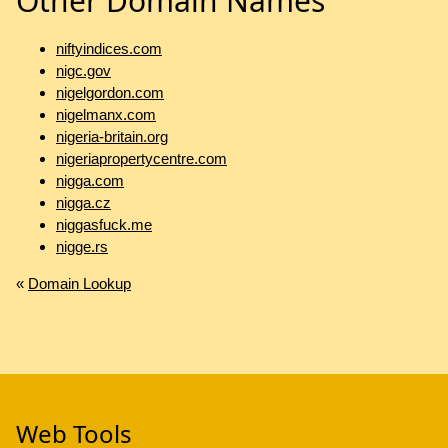
Other Domain Names
niftyindices.com
nigc.gov
nigelgordon.com
nigelmanx.com
nigeria-britain.org
nigeriapropertycentre.com
nigga.com
nigga.cz
niggasfuck.me
nigge.rs
«
Domain Lookup
Web Tools