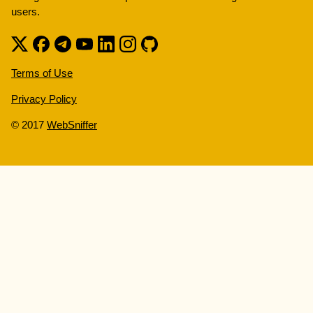
users.
Terms of Use
Privacy Policy
© 2017
WebSniffer