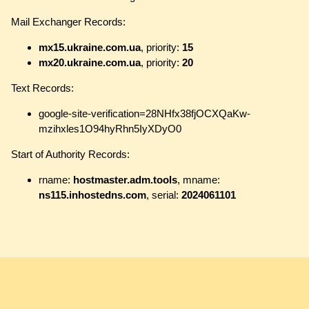
Mail Exchanger Records:
mx15.ukraine.com.ua
, priority:
15
mx20.ukraine.com.ua
, priority:
20
Text Records:
google-site-verification=28NHfx38fjOCXQaKw-
mzihxles1O94hyRhn5IyXDyO0
Start of Authority Records:
rname:
hostmaster.adm.tools
, mname:
ns115.inhostedns.com
, serial:
2024061101