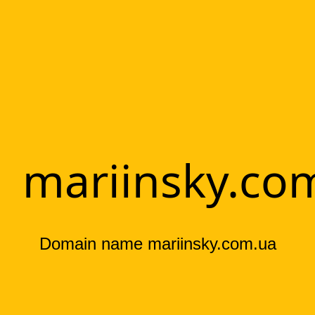
mariinsky.co
Domain name mariinsky.com.ua