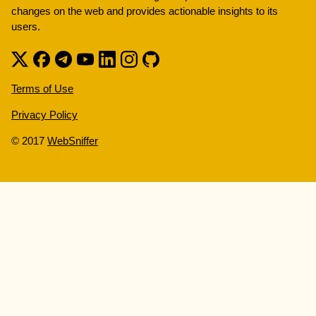
changes on the web and provides actionable insights to its
users.
Terms of Use
Privacy Policy
© 2017
WebSniffer