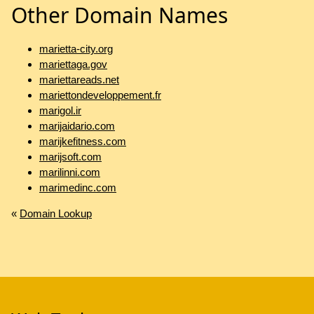
Other Domain Names
marietta-city.org
mariettaga.gov
mariettareads.net
mariettondeveloppement.fr
marigol.ir
marijaidario.com
marijkefitness.com
marijsoft.com
marilinni.com
marimedinc.com
«
Domain Lookup