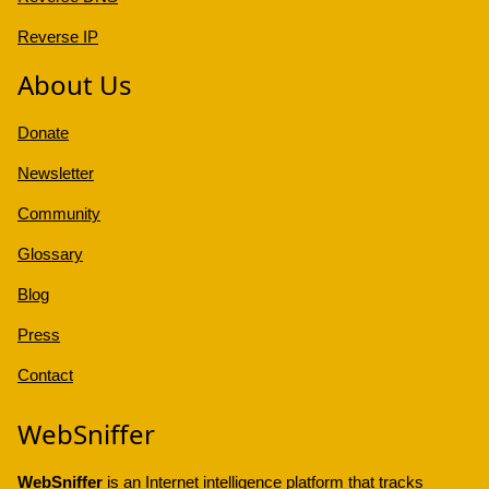
Reverse IP
About Us
Donate
Newsletter
Community
Glossary
Blog
Press
Contact
WebSniffer
WebSniffer
is an Internet intelligence platform that tracks