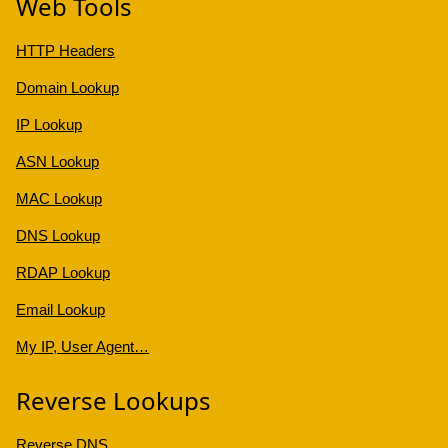
Web Tools
HTTP Headers
Domain Lookup
IP Lookup
ASN Lookup
MAC Lookup
DNS Lookup
RDAP Lookup
Email Lookup
My IP, User Agent…
Reverse Lookups
Reverse DNS