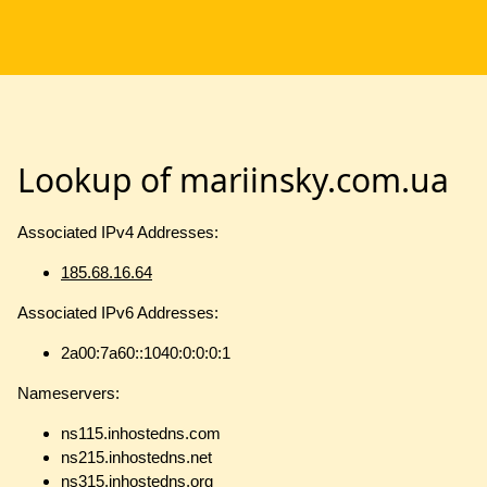
Lookup of mariinsky.com.ua
Associated IPv4 Addresses:
185.68.16.64
Associated IPv6 Addresses:
2a00:7a60::1040:0:0:0:1
Nameservers:
ns115.inhostedns.com
ns215.inhostedns.net
ns315.inhostedns.org