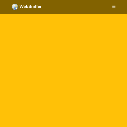
☰
WebSniffer