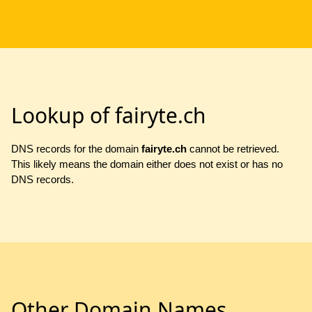
Lookup of fairyte.ch
DNS records for the domain
fairyte.ch
cannot be retrieved.
This likely means the domain either does not exist or has no
DNS records.
Other Domain Names