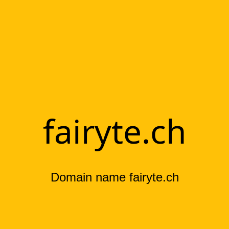
fairyte.ch
Domain name fairyte.ch