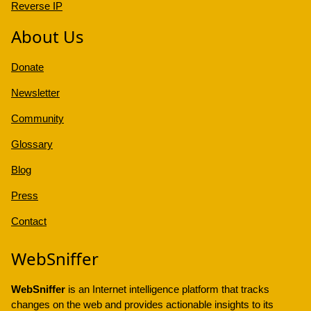
Reverse IP
About Us
Donate
Newsletter
Community
Glossary
Blog
Press
Contact
WebSniffer
WebSniffer
is an Internet intelligence platform that tracks
changes on the web and provides actionable insights to its