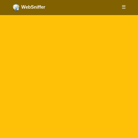
☰
WebSniffer