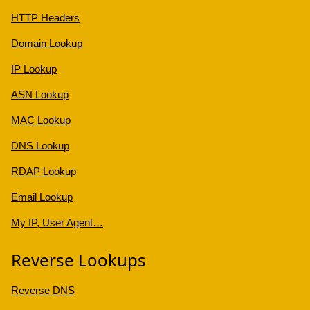
HTTP Headers
Domain Lookup
IP Lookup
ASN Lookup
MAC Lookup
DNS Lookup
RDAP Lookup
Email Lookup
My IP, User Agent…
Reverse Lookups
Reverse DNS