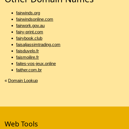
fairwinds.org
fairwindsonline.com
fairwork.gov.au
fairy-print.com
fairybook.club
faisaljassimtrading.com
faisduvelo.fr
faismoilire.fr
faites-vos-jeux.online
faither.com.br
«
Domain Lookup
Web Tools