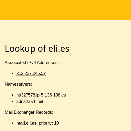
Lookup of eli.es
Associated IPv4 Addresses:
212.227.246.52
Nameservers:
ns327578.ip-5-135-136.eu
sdns2.ovh.net
Mail Exchanger Records:
mail.eli.es
, priority:
10