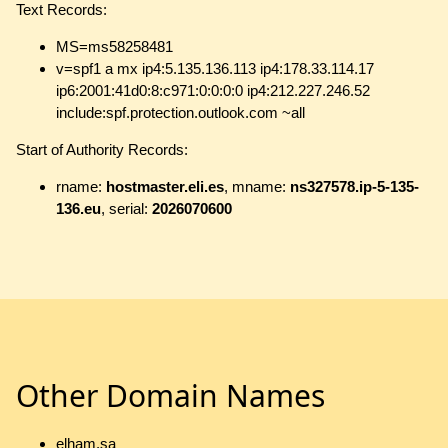
Text Records:
MS=ms58258481
v=spf1 a mx ip4:5.135.136.113 ip4:178.33.114.17
ip6:2001:41d0:8:c971:0:0:0:0 ip4:212.227.246.52
include:spf.protection.outlook.com ~all
Start of Authority Records:
rname:
hostmaster.eli.es
, mname:
ns327578.ip-5-135-
136.eu
, serial:
2026070600
Other Domain Names
elham.sa