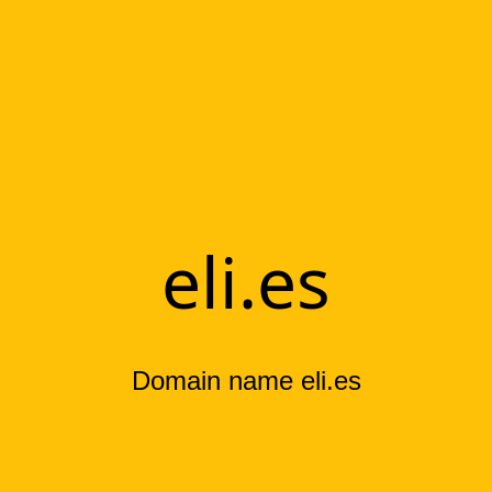
eli.es
Domain name eli.es