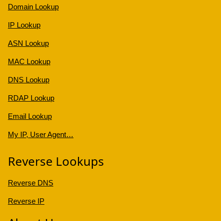
Domain Lookup
IP Lookup
ASN Lookup
MAC Lookup
DNS Lookup
RDAP Lookup
Email Lookup
My IP, User Agent…
Reverse Lookups
Reverse DNS
Reverse IP