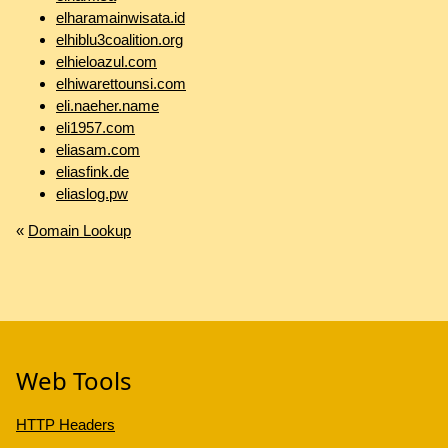
elharamainwisata.id
elhiblu3coalition.org
elhieloazul.com
elhiwarettounsi.com
eli.naeher.name
eli1957.com
eliasam.com
eliasfink.de
eliaslog.pw
«
Domain Lookup
Web Tools
HTTP Headers