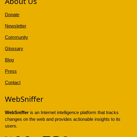
About Us
Donate
Newsletter
Community
Glossary
Blog
Press
Contact
WebSniffer
WebSniffer
is an Internet intelligence platform that tracks
changes on the web and provides actionable insights to its
users.