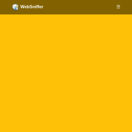
☰
WebSniffer